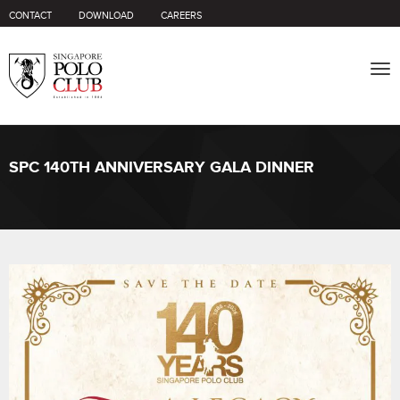
CONTACT
DOWNLOAD
CAREERS
Tog
nav
SPC 140TH ANNIVERSARY GALA DINNER