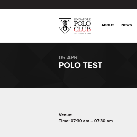
ABOUT
NEWS
05 APR
POLO TEST
Venue:
Time: 07:30 am – 07:30 am