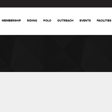
MEMBERSHIP
RIDING
POLO
OUTREACH
EVENTS
FACILITIES