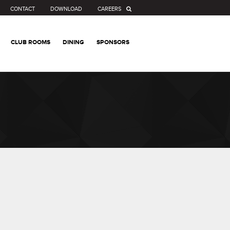
CONTACT
DOWNLOAD
CAREERS
CLUB ROOMS
DINING
SPONSORS