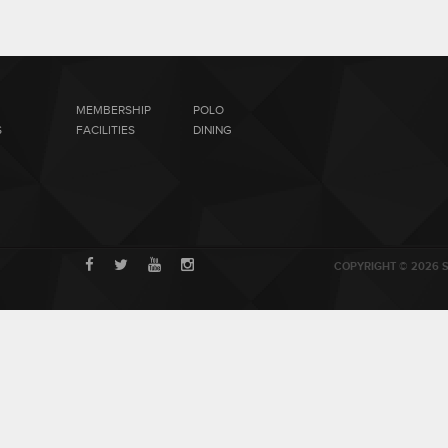
MEMBERSHIP
POLO
S
FACILITIES
DINING
COPYRIGHT © 2026 S