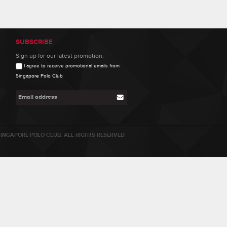
SUBSCRIBE
Sign up for our latest promotion.
I agree to receive promotional emails from
Singapore Polo Club
INGAPORE POLO CLUB. ALL RIGHTS RESERVED