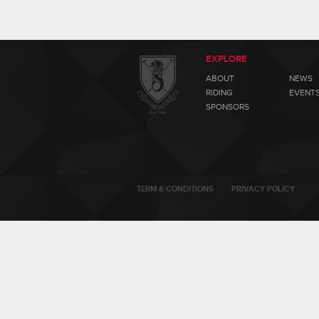
EXPLORE
ABOUT
NEWS
RIDING
EVENT
SPONSORS
TERM & CONDITIONS
PRIVACY POLICY