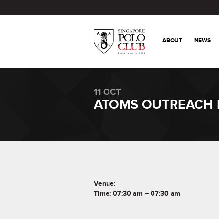
ABOUT
NEWS
11 OCT
ATOMS OUTREACH
Venue:
Time: 07:30 am – 07:30 am