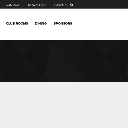
CONTACT
DOWNLOAD
CAREERS
CLUB ROOMS
DINING
SPONSORS