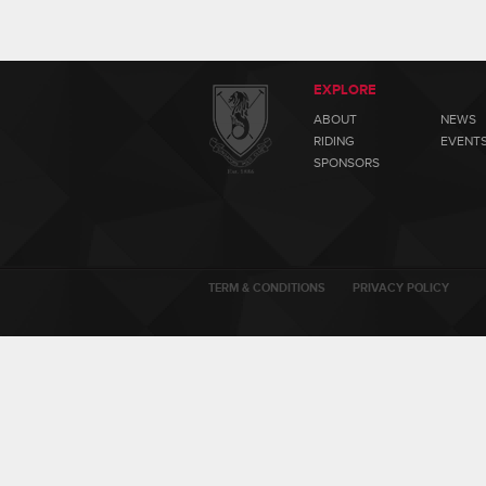
EXPLORE
ABOUT
NEWS
RIDING
EVENT
SPONSORS
TERM & CONDITIONS
PRIVACY POLICY