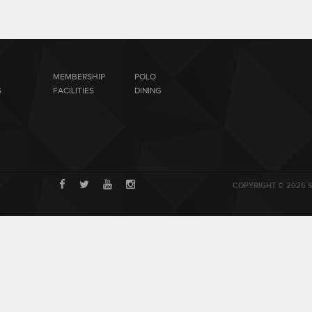
MEMBERSHIP
POLO
S
FACILITIES
DINING
COPYRIGHT © 2026 S