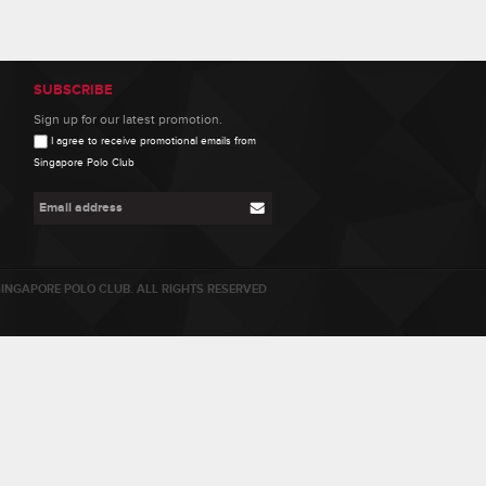
SUBSCRIBE
Sign up for our latest promotion.
I agree to receive promotional emails from
Singapore Polo Club
INGAPORE POLO CLUB. ALL RIGHTS RESERVED