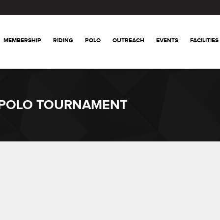
MEMBERSHIP
RIDING
POLO
OUTREACH
EVENTS
FACILITIES
 POLO TOURNAMENT