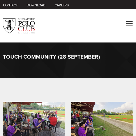
CONTACT
DOWNLOAD
CAREERS
Tog
nav
TOUCH COMMUNITY (28 SEPTEMBER)