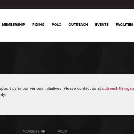
MEMBERSHIP
RIDING
POLO
OUTREACH
EVENTS
FACILITIES
port us in our various initiatives. Please contact us at
outreach@singap
ly.
MEMBERSHIP
POLO