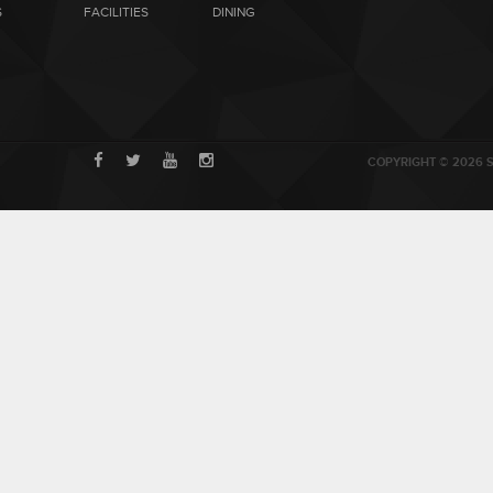
S
FACILITIES
DINING
COPYRIGHT © 2026 S