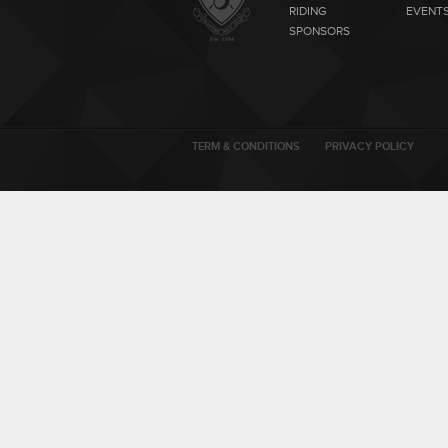
RIDING
EVENT
SPONSORS
TERM & CONDITIONS
PRIVACY POLICY