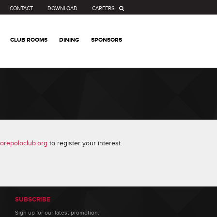
CONTACT
DOWNLOAD
CAREERS
CLUB ROOMS
DINING
SPONSORS
orepoloclub.org
to register your interest.
SUBSCRIBE
Sign up for our latest promotion.