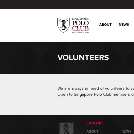
ABOUT
NEWS
VOLUNTEERS
We are always in need of volunteers to sup
Open to Singapore Polo Club members on
EXPLORE
ABOUT
NEWS