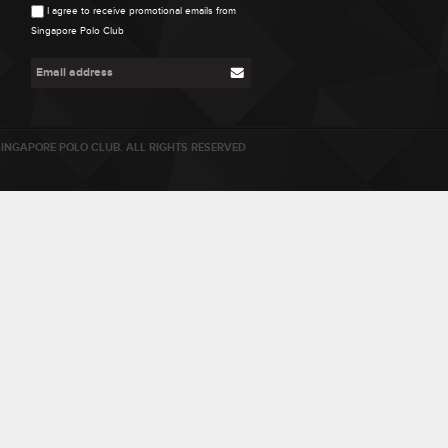
I agree to receive promotional emails from
Singapore Polo Club
INGAPORE POLO CLUB. ALL RIGHTS RESERVED