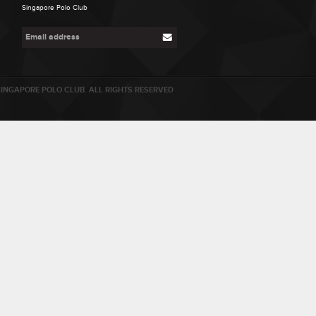
Singapore Polo Club
INGAPORE POLO CLUB. ALL RIGHTS RESERVED