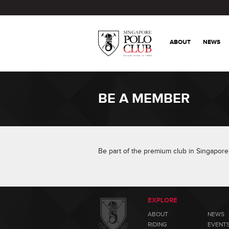
ABOUT
NEWS
BE A MEMBER
Be part of the premium club in Singapore 
EXPLORE
ABOUT
NEWS
RIDING
EVENT