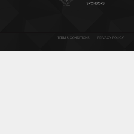
SPONSORS
TERM & CONDITIONS
PRIVACY POLICY