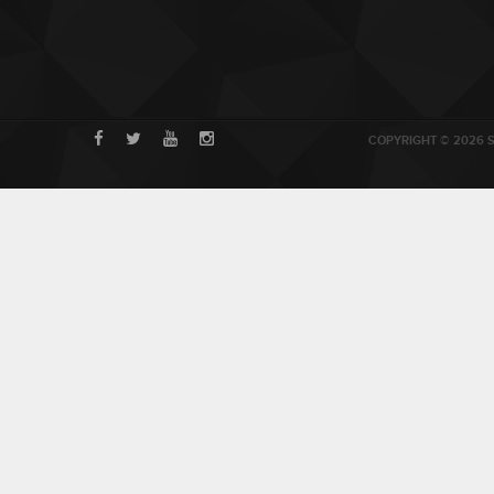
COPYRIGHT © 2026 S