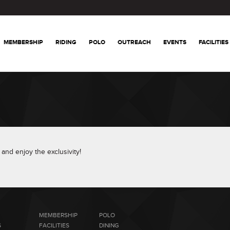
MEMBERSHIP
RIDING
POLO
OUTREACH
EVENTS
FACILITIES
and enjoy the exclusivity!
MEMBERSHIP
POLO
S
FACILITIES
DINING