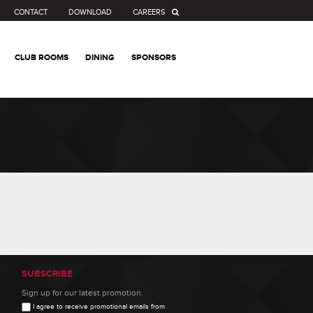
CONTACT
DOWNLOAD
CAREERS
CLUB ROOMS
DINING
SPONSORS
SUBSCRIBE
Sign up for our latest promotion.
I agree to receive promotional emails from