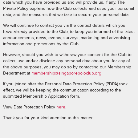
data which you have provided us and will provide us, if any. The
Private Policy explains how the Club collects and uses your personal
data, and the measures that we take to secure your personal data.
We will continue to contact you via the contact details which you
have already provided to the Club, to keep you informed of the latest
announcements, news, events, surveys, marketing and advertising
information and promotions by the Club.
However, should you wish to withdraw your consent for the Club to
collect, use and/or disclose any personal data about you for any of
the above purposes, you may do so by contacting our Membership
Department at
membership@singaporepoloclub.org
If you joined after the Personal Data Protection Policy (PDPA) took
effect, we will be keeping the communication according to the
submitted Membership Application form.
View Data Protection Policy
here
.
Thank you for your kind attention to this matter.