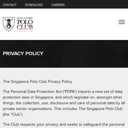
CONTACT
DOWNLOAD
CAREERS
Tog
nav
PRIVACY POLICY
The Singapore Polo Club Privacy Policy
The Personal Data Protection Act (“PDPA”) imports a new set of data
protection laws in Singapore, and which legislate on, amongst other
things, the collection, use, disclosure and care of personal data by all
private sector organisations. This includes The Singapore Polo Club
(the “Club”).
The Club respects your privacy and seeks to safeguard the personal